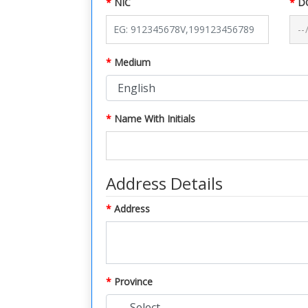
NIC
D
Medium
Name With Initials
Address Details
Address
Province